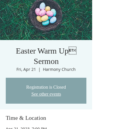
Easter Warm Up
Sermon
Fri, Apr 21
  |  
Harmony Church
Registration is Closed
See other events
Time & Location
Apr 21, 2023, 7:00 PM