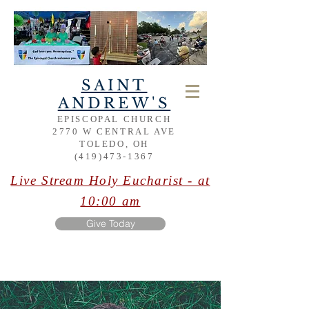
SAINT
ANDREW'S
EPISCOPAL CHURCH
2770 W CENTRAL AVE
TOLEDO, OH
(419)473-1367
Live Stream Holy Eucharist - at
10:00 am
Give Today