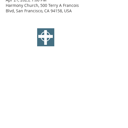
Harmony Church, 500 Terry A Francois
Blvd, San Francisco, CA 94158, USA
SAINT ANDREW'S
E
PISCOPAL
CHURCH
WEST TOLEDO
2770 W Central Ave, Toledo OH
standrews419.org
(419) 473-1367