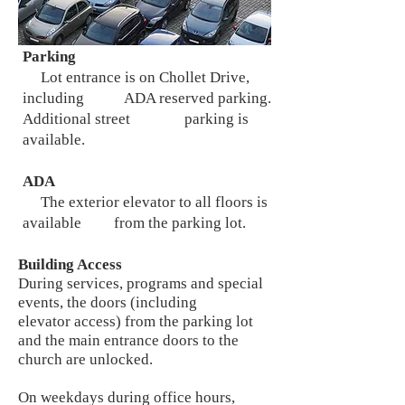
Parking
Lot entrance is on Chollet Drive,
including ADA reserved parking.
Additional street parking is
available.
ADA
The exterior elevator to all floors is
available from the parking lot.
Building Access
During services, programs and special
events, the doors (including
elevator access) from the parking lot
and the main entrance doors to the
church are unlocked.
On weekdays during office hours,