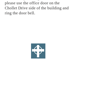
please use the office door on the
Chollet Drive side of the building and
ring the door bell.
SAINT ANDREW'S
E
PISCOPAL
CHURCH
WEST TOLEDO