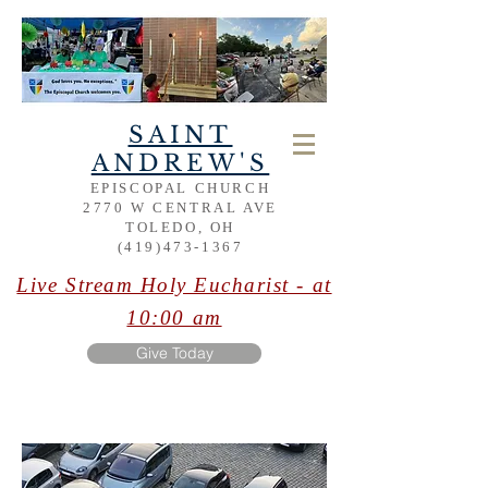
SAINT
ANDREW'S
EPISCOPAL CHURCH
2770 W CENTRAL AVE
TOLEDO, OH
(419)473-1367
Live Stream Holy Eucharist - at
10:00 am
Give Today